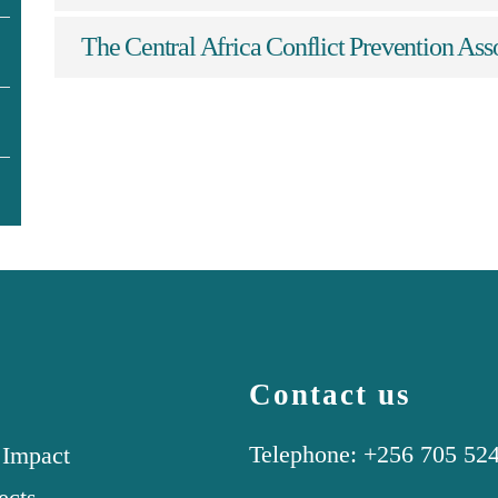
The Central Africa Conflict Prevention A
Contact us
Telephone: +256 705 52
 Impact
ects