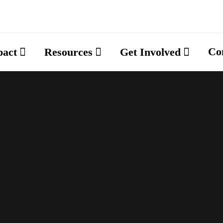
Co
pact
Resources
Get Involved