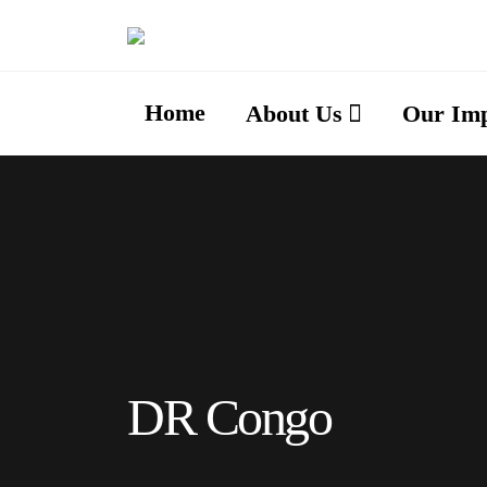
Home
About Us
Our Im
DR Congo