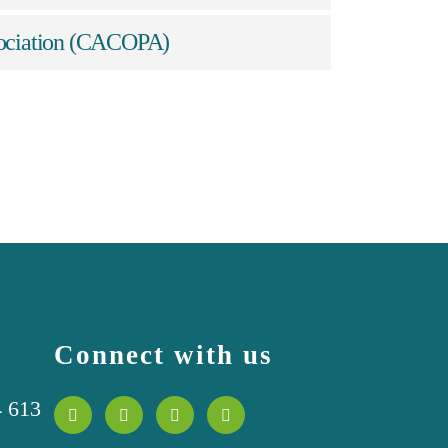
ssociation (CACOPA)
Connect with us
4 613