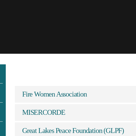
Fire Women Association
MISERCORDE
Great Lakes Peace Foundation (GLPF)