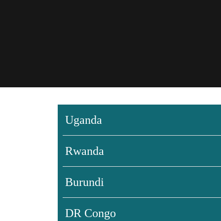
Uganda
Rwanda
Burundi
DR Congo