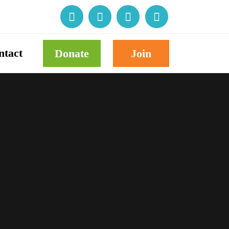
ntact
Donate
Join