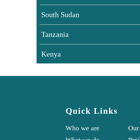
South Sudan
Tanzania
Kenya
Quick Links
Who we are
Our
What we do
Proj