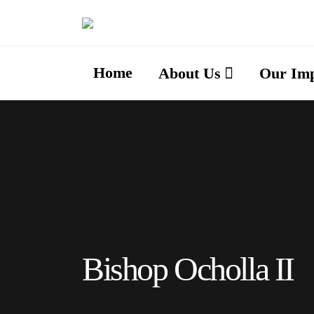
Home
About Us
Our Im
Bishop Ocholla II