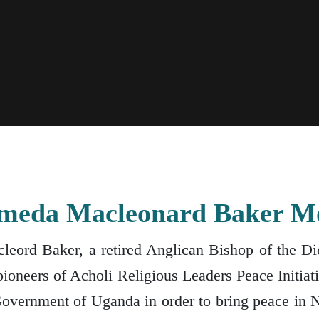
Ameda Macleonard Baker M
eord Baker, a retired Anglican Bishop of the Dio
ioneers of Acholi Religious Leaders Peace Initia
Government of Uganda in order to bring peace in 