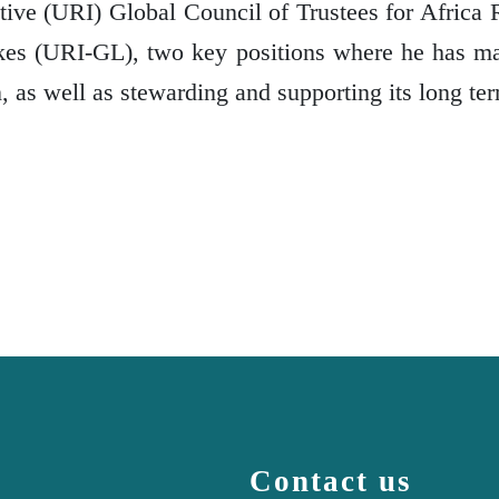
ative (URI) Global Council of Trustees for Africa 
akes (URI-GL), two key positions where he has m
n, as well as stewarding and supporting its long ter
Contact us