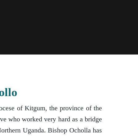
ollo
cese of Kitgum, the province of the
tive who worked very hard as a bridge
Northern Uganda. Bishop Ocholla has