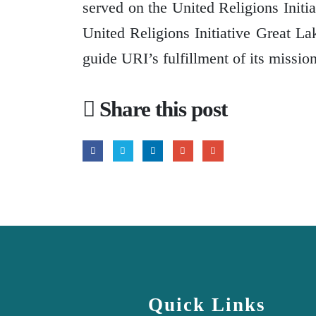
served on the United Religions Initi
United Religions Initiative Great L
guide URI’s fulfillment of its missio
Share this post
Quick Links