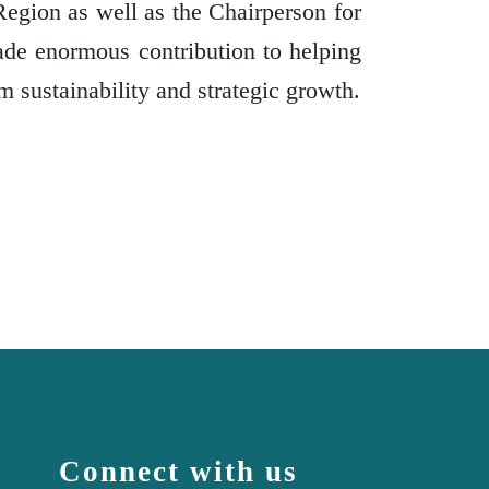
Region as well as the Chairperson for
ade enormous contribution to helping
m sustainability and strategic growth.
Connect with us