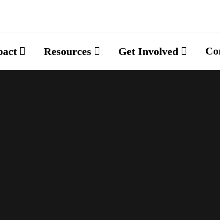
Co
pact
Resources
Get Involved