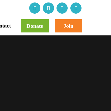
ntact
Donate
Join