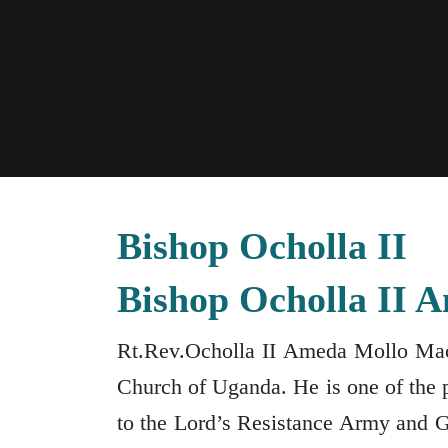
Bishop Ocholla II
Bishop Ocholla II 
Rt.Rev.Ocholla II Ameda Mollo Macl
Church of Uganda. He is one of the p
to the Lord’s Resistance Army and 