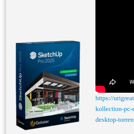
https://urigre
kollection-pc-
desktop-torren