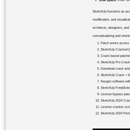
Disk space:
Free: 6
SketchUp functions as acce
modification, and visualiz
architects, designers, and
conceptualizing and sharin
Patch works across m
SketchUp Cracked [S
Crack-based patcher 
SketchUp Pro Crack +
Download crack and 
SketchUp Crack + Ser
Keygen software wit
SketchUp Free[Activ
License bypass patc
SketchUp 2024 Crack
License cracker scrip
SketchUp 2024 Port