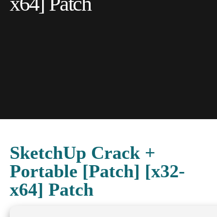
x64] Patch
SketchUp Crack +
Portable [Patch] [x32-
x64] Patch