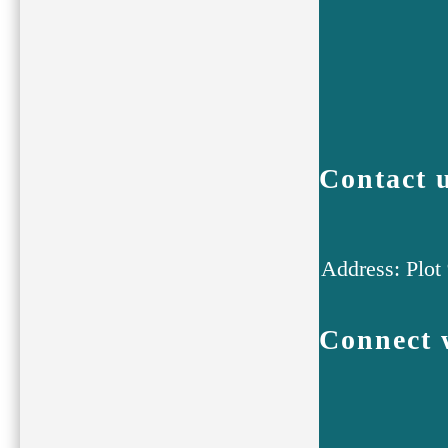
Contact 
Address: Plot
Connect 