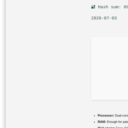
🔐 Hash sum: 0
2026-07-03
Processor:
Dual-core
RAM:
Enough for pat