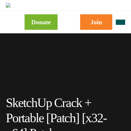
Donate
Join
SketchUp Crack +
Portable [Patch] [x32-