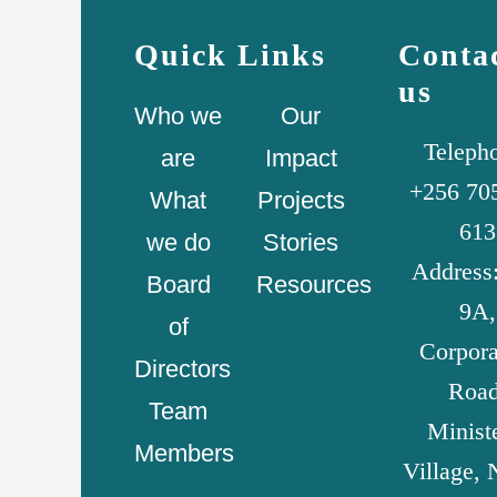
Quick Links
Conta
us
Who we
Our
Teleph
are
Impact
+256 70
What
Projects
613
we do
Stories
Address:
Board
Resources
9A,
of
Corpora
Directors
Road
Team
Minist
Members
Village, 