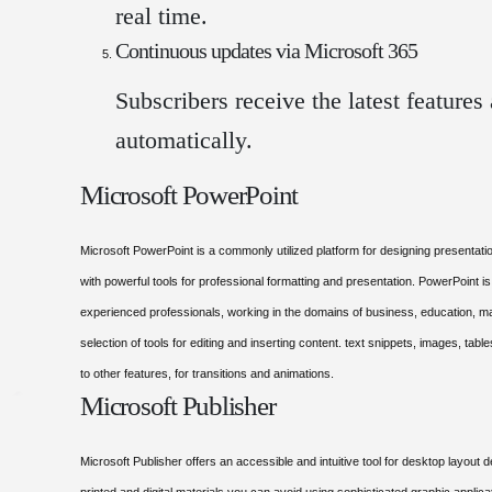
real time.
Continuous updates via Microsoft 365
Subscribers receive the latest feature
automatically.
Microsoft PowerPoint
Microsoft PowerPoint is a commonly utilized platform for designing presentation
with powerful tools for professional formatting and presentation. PowerPoint i
experienced professionals, working in the domains of business, education, mark
selection of tools for editing and inserting content. text snippets, images, table
to other features, for transitions and animations.
Microsoft Publisher
Microsoft Publisher offers an accessible and intuitive tool for desktop layout