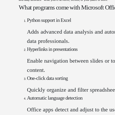
What programs come with Microsoft Offi
Python support in Excel
Adds advanced data analysis and autom
data professionals.
Hyperlinks in presentations
Enable navigation between slides or t
content.
One-click data sorting
Quickly organize and filter spreadshee
Automatic language detection
Office apps detect and adjust to the us