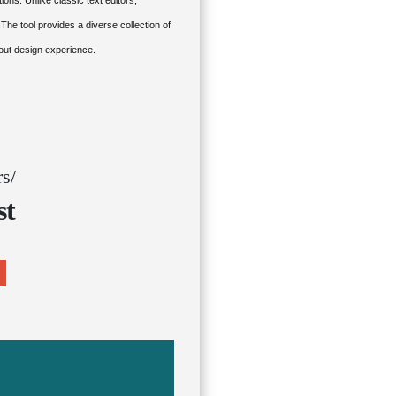
ions. Unlike classic text editors,
he tool provides a diverse collection of
hout design experience.
rs/
st