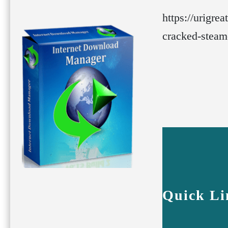
https://urigre
cracked-steam
Quick Li