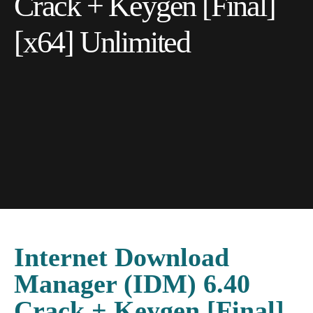
Crack + Keygen [Final]
[x64] Unlimited
Internet Download
Manager (IDM) 6.40
Crack + Keygen [Final]