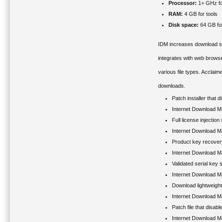
Processor:
1+ GHz fo
RAM:
4 GB for tools
Disk space:
64 GB fo
IDM increases download spe
integrates with web brows
various file types. Acclaim
downloads.
Patch installer that 
Internet Download M
Full license injection
Internet Download M
Product key recovery u
Internet Download Ma
Validated serial key
Internet Download 
Download lightweigh
Internet Download M
Patch file that disa
Internet Download M