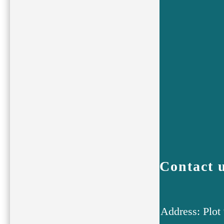
Contact 
Address: Plot