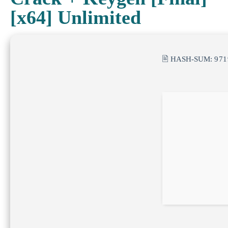
[x64] Unlimited
🖹 HASH-SUM:
971