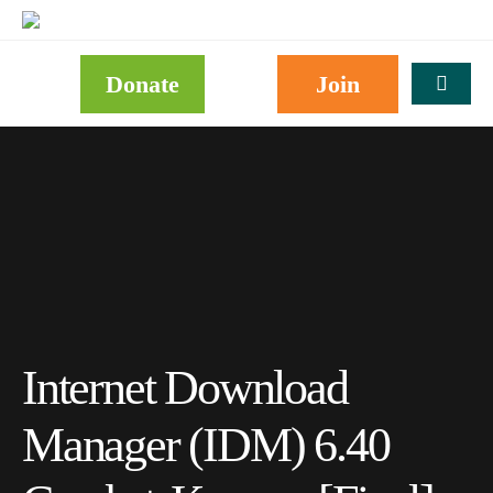
Donate
Join
Internet Download
Manager (IDM) 6.40