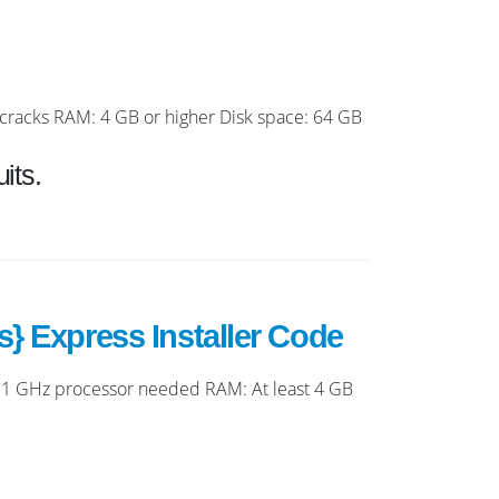
racks RAM: 4 GB or higher Disk space: 64 GB
its.
} Express Installer Code
1 GHz processor needed RAM: At least 4 GB
.