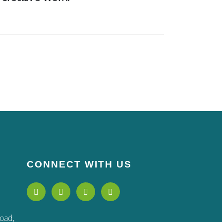
CONNECT WITH US
Road,