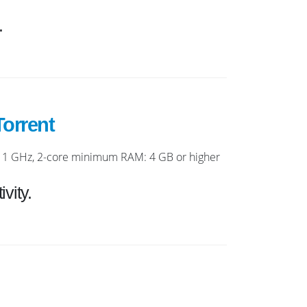
.
orrent
1 GHz, 2-core minimum RAM: 4 GB or higher
vity.