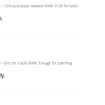
1 GHz processor needed RAM: 4 GB for tools
s.
 GHz for cracks RAM: Enough for patching
ty.