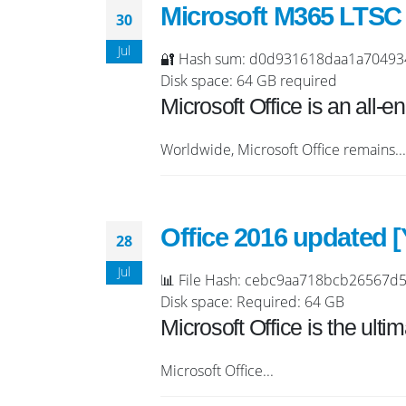
Microsoft M365 LTSC P
30
Jul
🔐 Hash sum: d0d931618daa1a704934e6
Disk space: 64 GB required
Microsoft Office is an all-
Worldwide, Microsoft Office remains...
Office 2016 updated 
28
Jul
📊 File Hash: cebc9aa718bcb26567d53
Disk space: Required: 64 GB
Microsoft Office is the ultim
Microsoft Office...