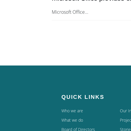
Microsoft Office...
QUICK LINKS
Who we are
Our I
What we do
Projec
Board of Directors
Storie