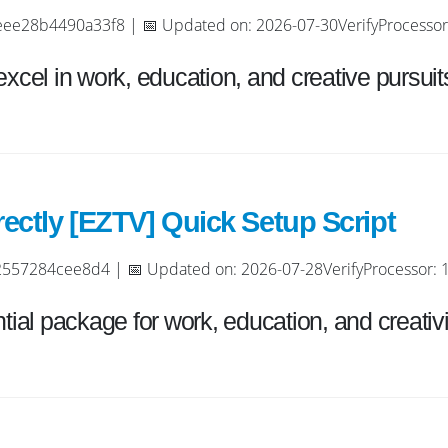
8b4490a33f8 | 📅 Updated on: 2026-07-30VerifyProcessor: 
excel in work, education, and creative pursuit
ectly [EZTV] Quick Setup Script
57284cee8d4 | 📅 Updated on: 2026-07-28VerifyProcessor: 1+
tial package for work, education, and creativi