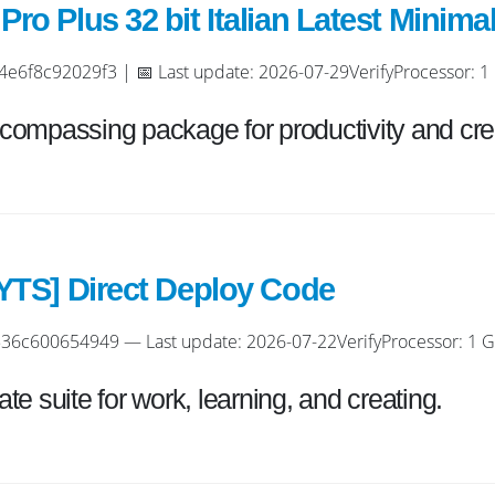
ro Plus 32 bit Italian Latest Minima
f8c92029f3 | 📅 Last update: 2026-07-29VerifyProcessor: 1 
encompassing package for productivity and crea
[YTS] Direct Deploy Code
6c600654949 — Last update: 2026-07-22VerifyProcessor: 1 GH
ate suite for work, learning, and creating.