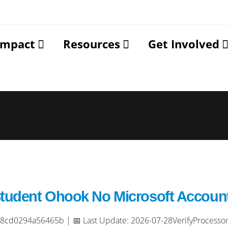
Impact
Resources
Get Involved
Student Ohook No Microsoft Accoun
cd0294a56465b | 📅 Last Update: 2026-07-28VerifyProcessor