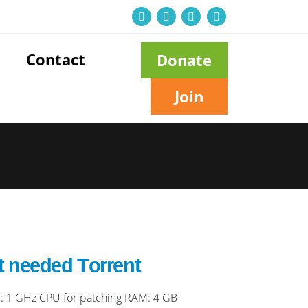
Contact
Donate
Join
t needed Tоrrеnt
: 1 GHz CPU for patching RAM: 4 GB