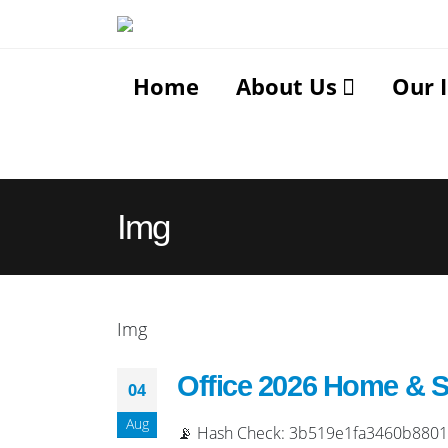
Home
About Us
Our 
Img
Img
Office 2026 Home & 
04
Aug
📡 Hash Check: 3b519e1fa3460b88018