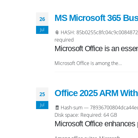
MS Microsoft 365 Bus
26
Jul
📎 HASH: 85b0255c8fc04c9c0084872319
required
Microsoft Office is an essent
Microsoft Office is among the...
Office 2025 ARM With
25
Jul
🧾 Hash-sum — 78936700804dca44ed3b
Disk space: Required: 64 GB
Microsoft Office enhances p