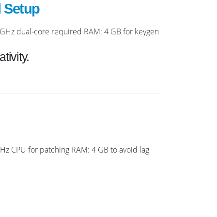
l Setup
GHz dual-core required RAM: 4 GB for keygen
tivity.
z CPU for patching RAM: 4 GB to avoid lag