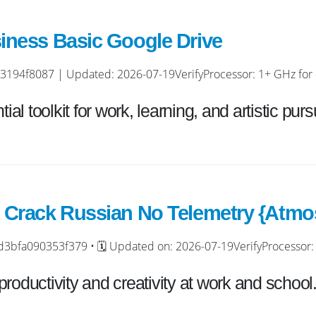
iness Basic Google Drive
4f8087 | Updated: 2026-07-19VerifyProcessor: 1+ GHz for c
ial toolkit for work, learning, and artistic pursu
 Crack Russian No Telemetry {Atmos
fa090353f379 • 🗓 Updated on: 2026-07-19VerifyProcessor: 
roductivity and creativity at work and school