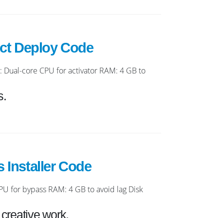
ect Deploy Code
ual-core CPU for activator RAM: 4 GB to
s.
 Installer Code
 for bypass RAM: 4 GB to avoid lag Disk
 creative work.