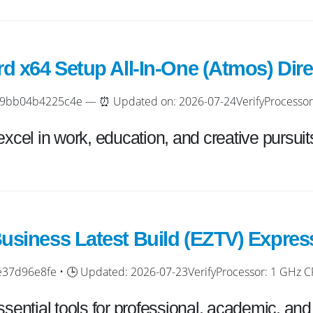
rd x64 Setup All-In-One (Atmos) Dir
bb04b4225c4e — ⏰ Updated on: 2026-07-24VerifyProcessor: D
excel in work, education, and creative pursuit
usiness Latest Build (EZTV) Express
7d96e8fe • 🕒 Updated: 2026-07-23VerifyProcessor: 1 GHz CPU
ssential tools for professional, academic, and