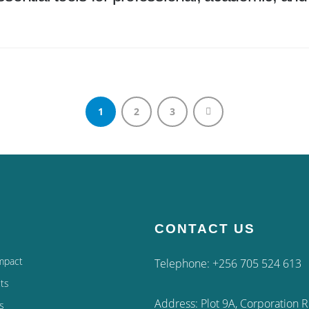
1
2
3
CONTACT US
mpact
Telephone: +256 705 524 613
ts
Address: Plot 9A, Corporation 
s