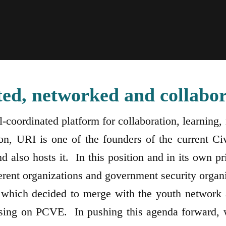
ted, networked and collabor
ll-coordinated platform for collaboration, learni
n, URI is one of the founders of the current Civ
lso hosts it. In this position and in its own pri
ferent organizations and government security organ
which decided to merge with the youth network 
sing on PCVE. In pushing this agenda forward, w