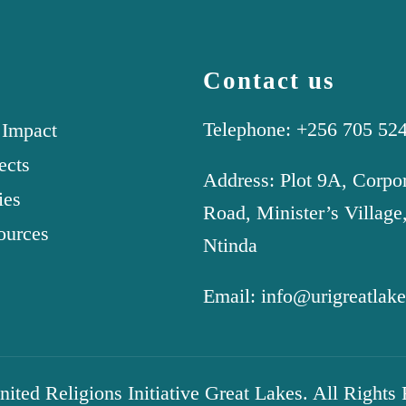
Contact us
Telephone: +256 705 52
 Impact
ects
Address: Plot 9A, Corpo
ies
Road, Minister’s Village
ources
Ntinda
Email: info@urigreatlake
ted Religions Initiative Great Lakes. All Rights