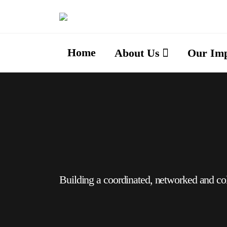
Home
About Us
Our Im
Building a coordinated, networked and co