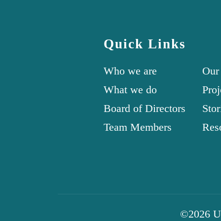
Quick Links
Who we are
Our
What we do
Proj
Board of Directors
Stor
Team Members
Res
©2026 Uni