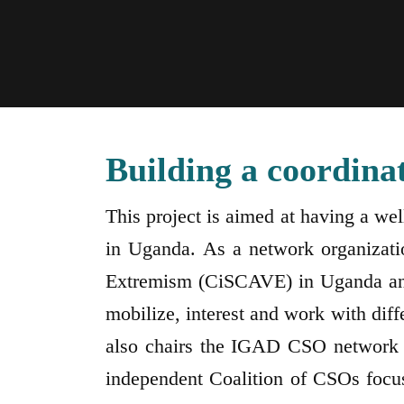
Building a coordina
This project is aimed at having a we
in Uganda. As a network organizatio
Extremism (CiSCAVE) in Uganda and a
mobilize, interest and work with dif
also chairs the IGAD CSO network 
independent Coalition of CSOs focu