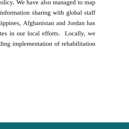
Policy. We have also managed to map
nformation sharing with global staff
ppines, Afghanistan and Jordan has
tes in our local efforts. Locally, we
ding implementation of rehabilitation