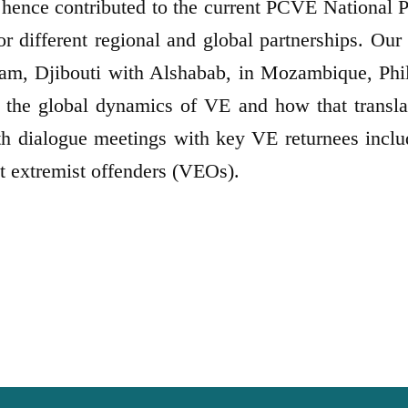
hence contributed to the current PCVE National 
different regional and global partnerships. Our i
m, Djibouti with Alshabab, in Mozambique, Phili
n the global dynamics of VE and how that transla
th dialogue meetings with key VE returnees inclu
nt extremist offenders (VEOs).