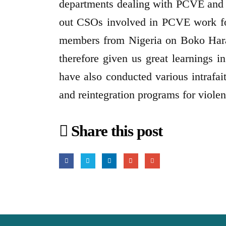
departments dealing with PCVE and 
out CSOs involved in PCVE work for 
members from Nigeria on Boko Hara
therefore given us great learnings i
have also conducted various intrafai
and reintegration programs for viole
Share this post