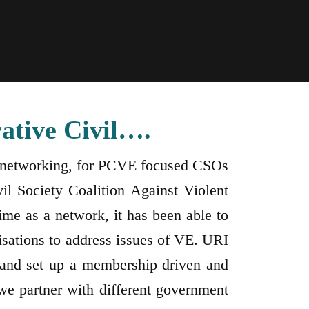
ative Civil….
ng, networking, for PCVE focused CSOs
il Society Coalition Against Violent
me as a network, it has been able to
isations to address issues of VE. URI
and set up a membership driven and
e partner with different government