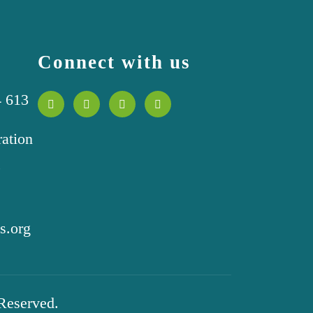
Connect with us
4 613
ration
,
s.org
 Reserved.