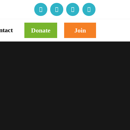
ntact
Donate
Join