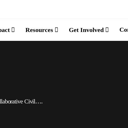
Co
pact
Resources
Get Involved
llaborative Civil….